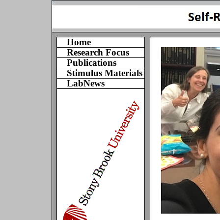
Home
Research Focus
Publications
Stimulus Materials
LabNews